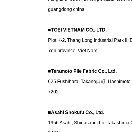
guangdong china
■TOEI VIETNAM CO., LTD.
Plot K-2, Thang Long Industrial Park II
Yen province, Viet Nam
■Teramoto Pile Fabric Co., Ltd.
625 Fushihara, Takano口町, Hashimoto 
7202
■Asahi Shokufu Co., Ltd.
1956 Asahi, Shinasahi-cho, Takashima C