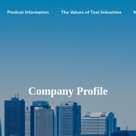
Product Information
The Values of Toei Industries
Company Profile