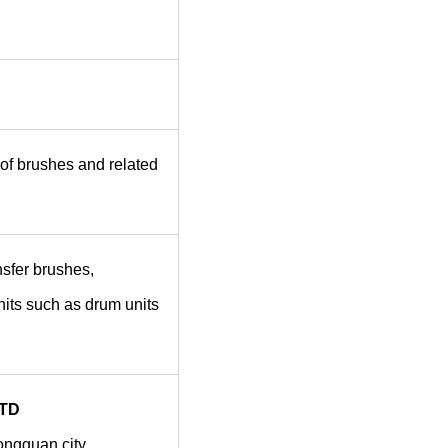
of brushes and related
sfer brushes,
nits such as drum units
TD
dongguan city