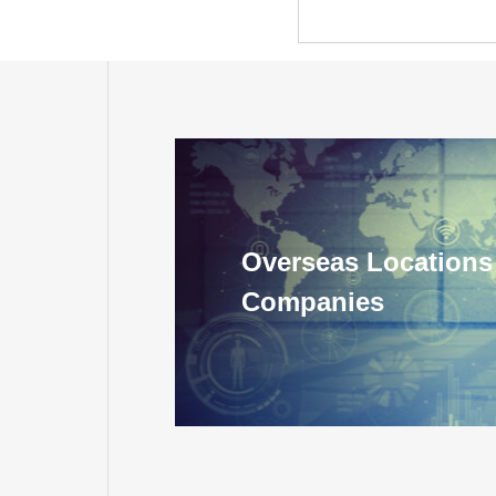
Overseas Locations
Companies