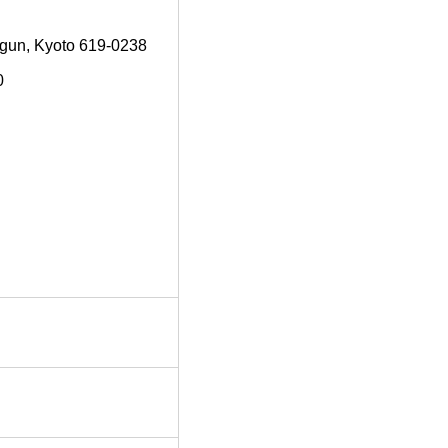
-gun, Kyoto 619-0238
0