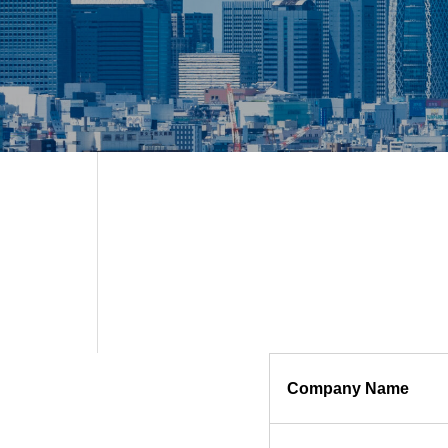
Company Name