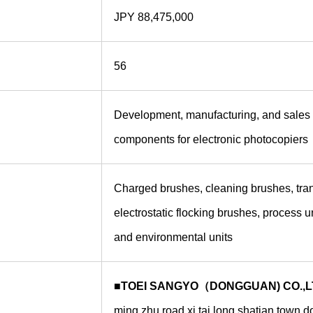
JPY 88,475,000
56
Development, manufacturing, and sales 
components for electronic photocopiers
Charged brushes, cleaning brushes, tran
electrostatic flocking brushes, process u
and environmental units
■TOEI SANGYO（DONGGUAN) CO.,L
ming zhu road xi tai long shatian town 