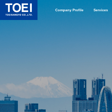
Company Profile
Services