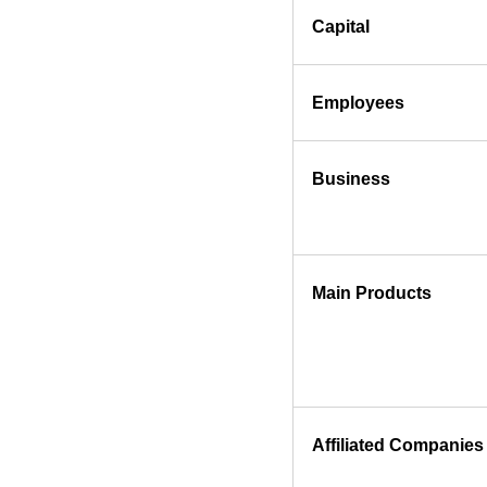
Capital
Employees
Business
Main Products
Affiliated Companies