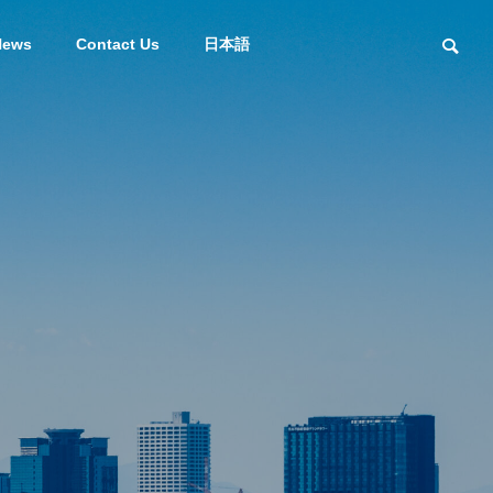
News
Contact Us
日本語