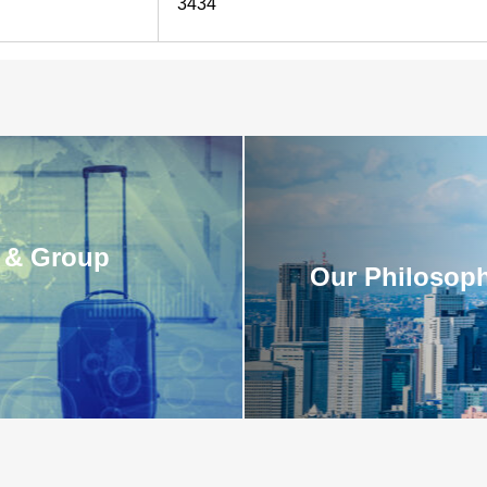
3434
 & Group
Our Philosoph