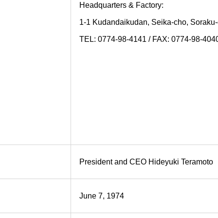
Headquarters & Factory:
1-1 Kudandaikudan, Seika-cho, Soraku
TEL: 0774-98-4141 / FAX: 0774-98-404
President and CEO Hideyuki Teramoto
June 7, 1974