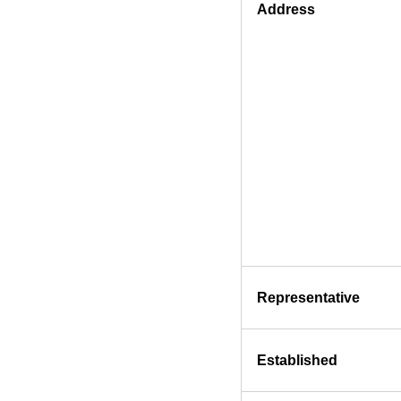
Address
Representative
Established