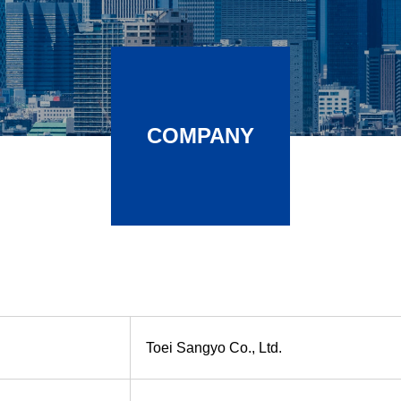
COMPANY
Toei Sangyo Co., Ltd.