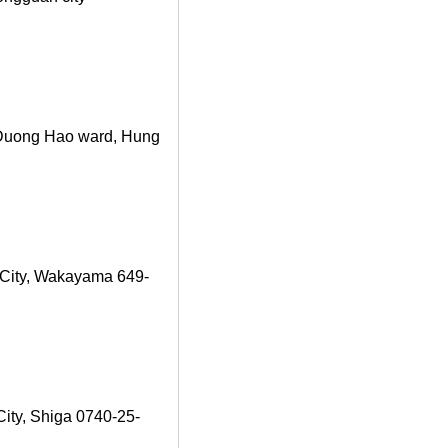
, Duong Hao ward, Hung
City, Wakayama 649-
ity, Shiga 0740-25-