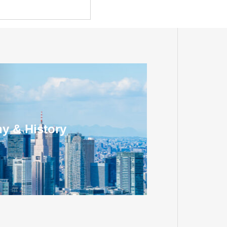
y & History